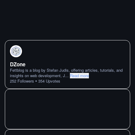
DZone
Fettblog is a blog by Stefan Judis, offering articles, tutorials, and
insights on web development, J
...
Read more
•
252
Followers
354
Upvotes