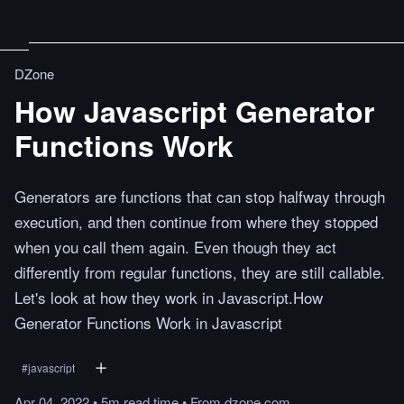
DZone
How Javascript Generator
Functions Work
Generators are functions that can stop halfway through
execution, and then continue from where they stopped
when you call them again. Even though they act
differently from regular functions, they are still callable.
Let's look at how they work in Javascript.How
Generator Functions Work in Javascript
#
javascript
Apr 04, 2022
•
5m
read
time
•
From
dzone.com