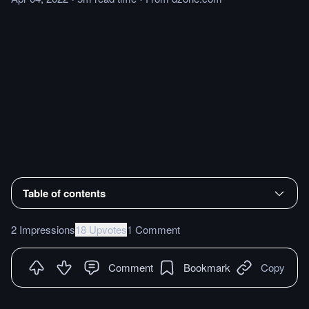
Table of contents
2 Impressions
18 Upvotes
1 Comment
Comment
Bookmark
Copy