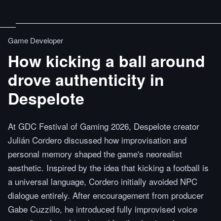
Game Developer
How kicking a ball around
drove authenticity in
Despelote
At GDC Festival of Gaming 2026, Despelote creator
Julián Cordero discussed how improvisation and
personal memory shaped the game's neorealist
aesthetic. Inspired by the idea that kicking a football is
a universal language, Cordero initially avoided NPC
dialogue entirely. After encouragement from producer
Gabe Cuzzillo, he introduced fully improvised voice