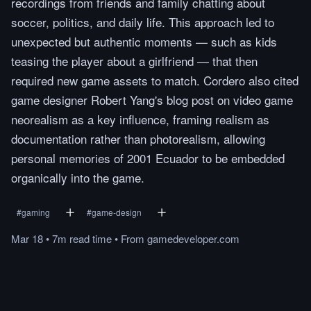
recordings from friends and family chatting about
soccer, politics, and daily life. This approach led to
unexpected but authentic moments — such as kids
teasing the player about a girlfriend — that then
required new game assets to match. Cordero also cited
game designer Robert Yang's blog post on video game
neorealism as a key influence, framing realism as
documentation rather than photorealism, allowing
personal memories of 2001 Ecuador to be embedded
organically into the game.
#
gaming
#
game-design
Mar 18
•
7m
read
time
•
From
gamedeveloper.com