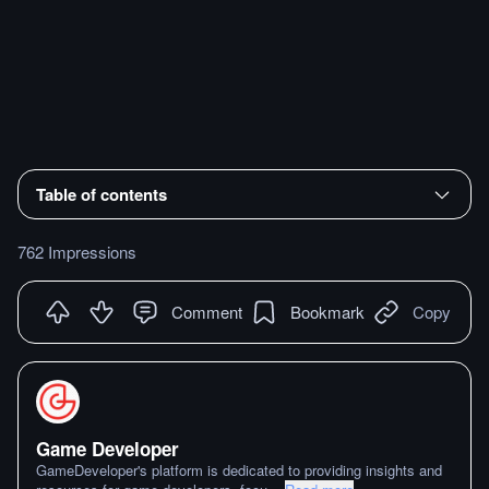
Table of contents
762 Impressions
Comment
Bookmark
Copy
Game Developer
GameDeveloper's platform is dedicated to providing insights and