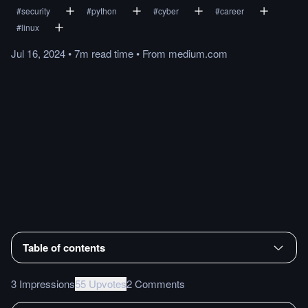
#
security
#
python
#
cyber
#
career
#
linux
Jul 16, 2024
•
7m
read
time
•
From
medium.com
Table of contents
3 Impressions
55 Upvotes
2 Comments