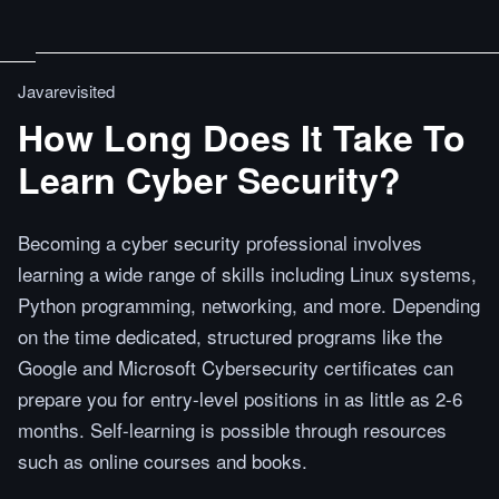
Javarevisited
How Long Does It Take To
Learn Cyber Security?
Becoming a cyber security professional involves
learning a wide range of skills including Linux systems,
Python programming, networking, and more. Depending
on the time dedicated, structured programs like the
Google and Microsoft Cybersecurity certificates can
prepare you for entry-level positions in as little as 2-6
months. Self-learning is possible through resources
such as online courses and books.