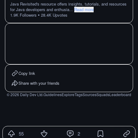
Java Revisited's resource offers insights, tutorials, and resources
for Java developers and enthusia
...
Read more
•
1.9K
Followers
28.4K
Upvotes
Copy link
Share with your friends
©
2026
Daily Dev Ltd.
Guidelines
Explore
Tags
Sources
Squads
Leaderboard
55
2