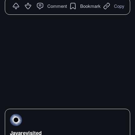
Comment
Bookmark
Copy
Javarevisited