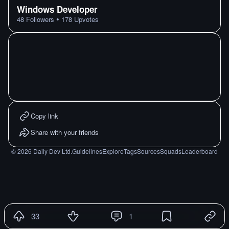
Windows Developer
•
48
Followers
178
Upvotes
Copy link
Share with your friends
©
2026
Daily Dev Ltd.
Guidelines
Explore
Tags
Sources
Squads
Leaderboard
33
1