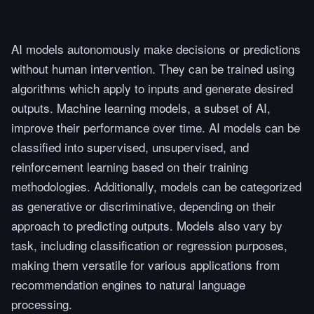
AI models autonomously make decisions or predictions
without human intervention. They can be trained using
algorithms which apply to inputs and generate desired
outputs. Machine learning models, a subset of AI,
improve their performance over time. AI models can be
classified into supervised, unsupervised, and
reinforcement learning based on their training
methodologies. Additionally, models can be categorized
as generative or discriminative, depending on their
approach to predicting outputs. Models also vary by
task, including classification or regression purposes,
making them versatile for various applications from
recommendation engines to natural language
processing.