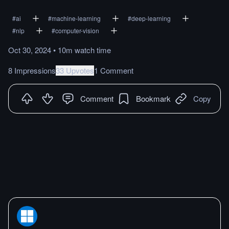
#
ai
#
machine-learning
#
deep-learning
#
nlp
#
computer-vision
Oct 30, 2024
•
10m
watch
time
8 Impressions
33 Upvotes
1 Comment
Comment
Bookmark
Copy