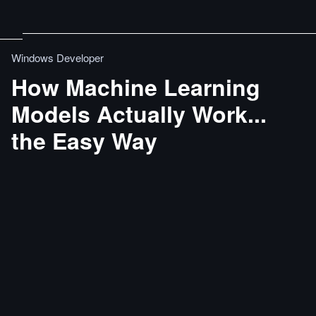
Windows Developer
How Machine Learning
Models Actually Work...
the Easy Way