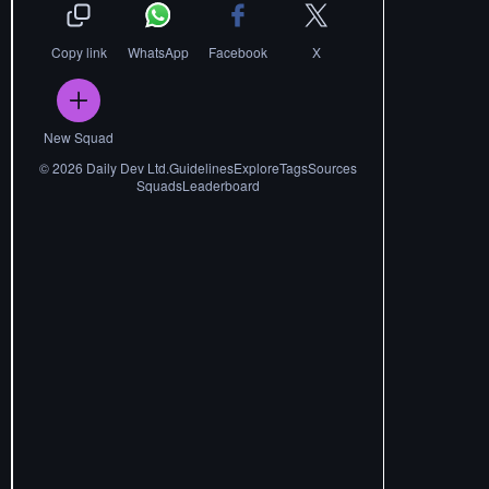
Copy link
WhatsApp
Facebook
X
New Squad
©
2026
Daily Dev Ltd.
Guidelines
Explore
Tags
Sources
Squads
Leaderboard