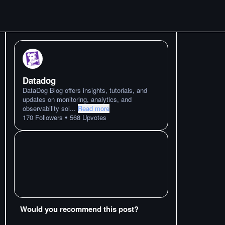
Datadog
DataDog Blog offers insights, tutorials, and
updates on monitoring, analytics, and
observability sol
...
Read more
•
170
Followers
568
Upvotes
Would you recommend this post?