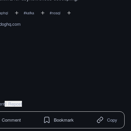
aphql
#
kafka
#
nosql
adoghq.com
nt
1 Repost
Comment
Bookmark
Copy