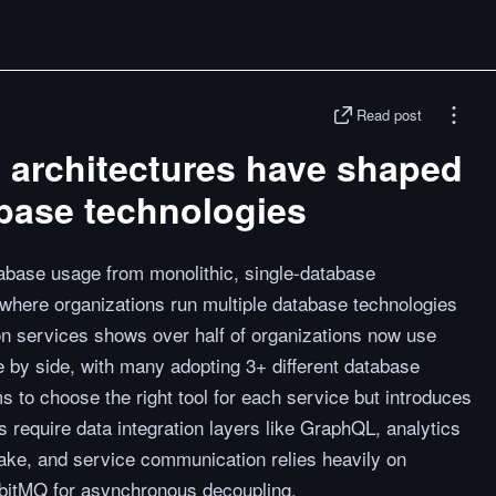
Read post
 architectures have shaped
abase technologies
abase usage from monolithic, single-database
 where organizations run multiple database technologies
ion services shows over half of organizations now use
by side, with many adopting 3+ different database
s to choose the right tool for each service but introduces
require data integration layers like GraphQL, analytics
e, and service communication relies heavily on
bitMQ for asynchronous decoupling.