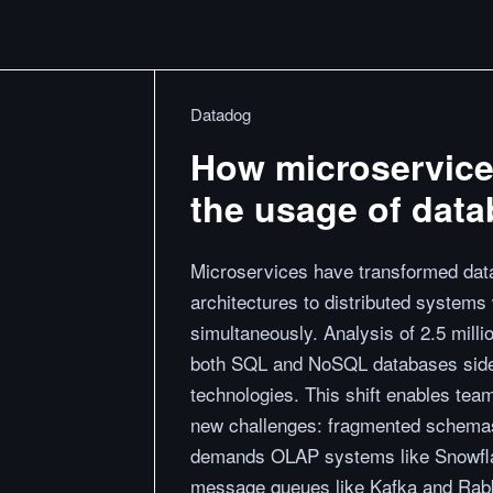
Datadog
How microservice
the usage of dat
Microservices have transformed dat
architectures to distributed systems
simultaneously. Analysis of 2.5 mill
both SQL and NoSQL databases side 
technologies. This shift enables team
new challenges: fragmented schemas 
demands OLAP systems like Snowflak
message queues like Kafka and Rab