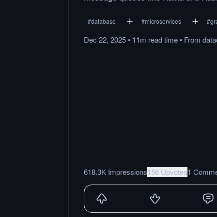
#
database
#
microservices
#
gr
Dec 22, 2025
•
11m
read
time
•
From
dat
618.3K Impressions
156 Upvotes
1 Comme