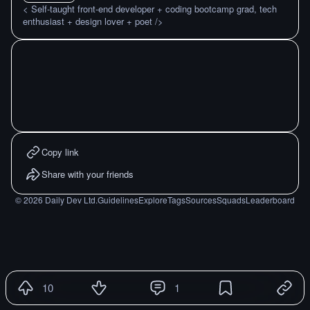
< Self-taught front-end developer + coding bootcamp grad, tech
enthusiast + design lover + poet />
Copy link
Share with your friends
©
2026
Daily Dev Ltd.
Guidelines
Explore
Tags
Sources
Squads
Leaderboard
10
1