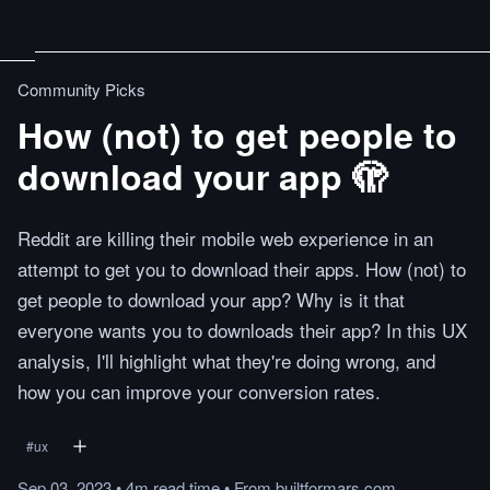
Community Picks
How (not) to get people to
download your app 🫣
Reddit are killing their mobile web experience in an
attempt to get you to download their apps. How (not) to
get people to download your app? Why is it that
everyone wants you to downloads their app? In this UX
analysis, I'll highlight what they're doing wrong, and
how you can improve your conversion rates.
#
ux
Sep 03, 2023
•
4m
read
time
•
From
builtformars.com