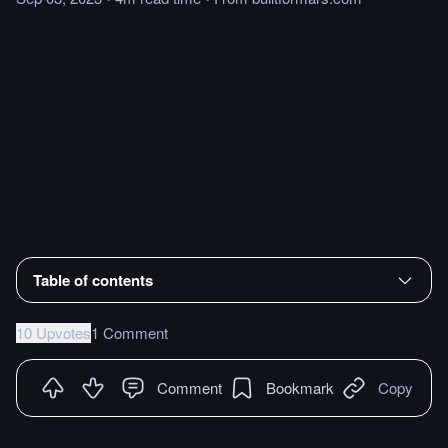
Table of contents
10 Upvotes
1 Comment
Comment
Bookmark
Copy