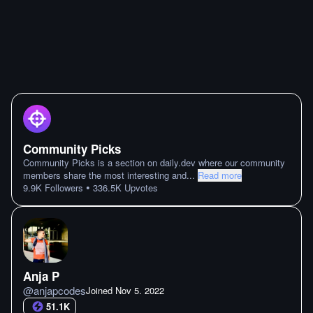
Community Picks
Community Picks is a section on daily.dev where our community
members share the most interesting and
...
Read more
•
9.9K
Followers
336.5K
Upvotes
Anja P
@
anjapcodes
Joined
Nov 5. 2022
51.1K