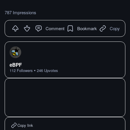
787 Impressions
Comment
Bookmark
Copy
eBPF
•
112
Followers
246
Upvotes
Copy link