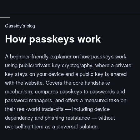
Cassidy's blog
How passkeys work
A beginner-friendly explainer on how passkeys work
using public/private key cryptography, where a private
key stays on your device and a public key is shared
with the website. Covers the core handshake
mechanism, compares passkeys to passwords and
password managers, and offers a measured take on
their real-world trade-offs — including device
dependency and phishing resistance — without
overselling them as a universal solution.