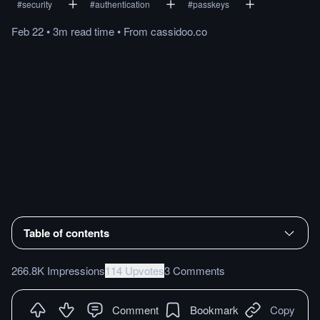
#
security
#
authentication
#
passkeys
Feb 22
•
3m
read
time
•
From
cassidoo.co
Table of contents
266.8K Impressions
114 Upvotes
3 Comments
Comment
Bookmark
Copy