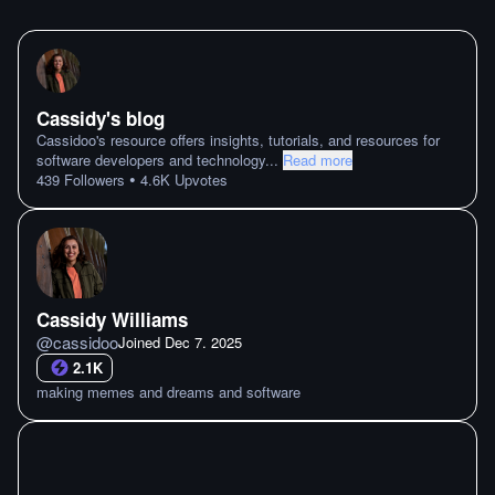
Cassidy's blog
Cassidoo's resource offers insights, tutorials, and resources for
software developers and technology
...
Read more
•
439
Followers
4.6K
Upvotes
Cassidy Williams
@
cassidoo
Joined
Dec 7. 2025
2.1K
making memes and dreams and software