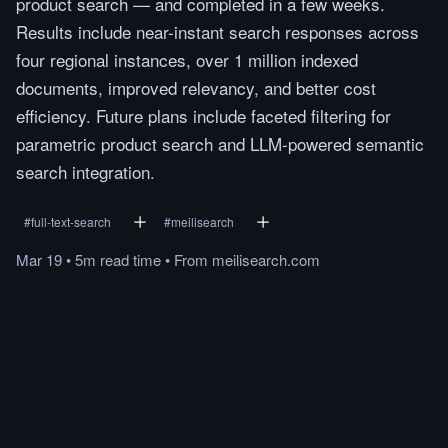
product search — and completed in a few weeks.
Results include near-instant search responses across
four regional instances, over 1 million indexed
documents, improved relevancy, and better cost
efficiency. Future plans include faceted filtering for
parametric product search and LLM-powered semantic
search integration.
#
full-text-search
#
meilisearch
Mar 19
•
5m
read
time
•
From
meilisearch.com