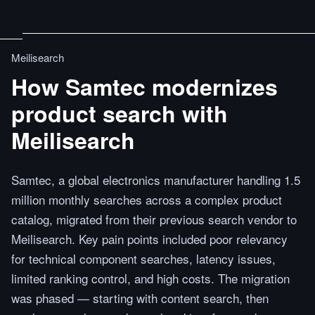
Meilisearch
How Samtec modernizes
product search with
Meilisearch
Samtec, a global electronics manufacturer handling 1.5
million monthly searches across a complex product
catalog, migrated from their previous search vendor to
Meilisearch. Key pain points included poor relevancy
for technical component searches, latency issues,
limited ranking control, and high costs. The migration
was phased — starting with content search, then