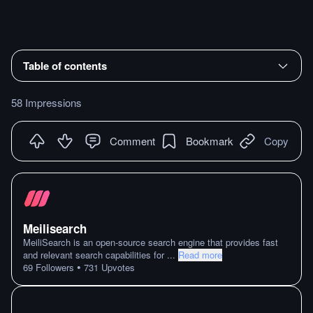
Table of contents
58 Impressions
Comment
Bookmark
Copy
Meilisearch
MeiliSearch is an open-source search engine that provides fast
and relevant search capabilities for
...
Read more
•
69
Followers
731
Upvotes