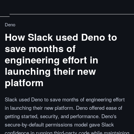
Deno
How Slack used Deno to
save months of
engineering effort in
launching their new
platform
Slack used Deno to save months of engineering effort
in launching their new platform. Deno offered ease of
getting started, security, and performance. Deno's
secure-by-default permissions model gave Slack
confidence in running third-party code while maintaining