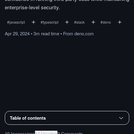
enterprise-level security.
#
javascript
#
typescript
#
slack
#
deno
Apr 29, 2024
•
3m
read
time
•
From
deno.com
Table of contents
19 Impressions
14 Upvotes
3 Comments