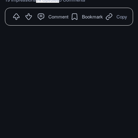
Comment
Bookmark
Copy