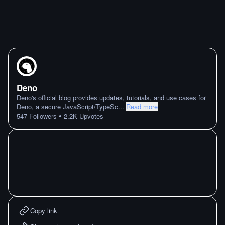
Deno
Deno's official blog provides updates, tutorials, and use cases for
Deno, a secure JavaScript/TypeSc
...
Read more
•
547
Followers
2.2K
Upvotes
Copy link