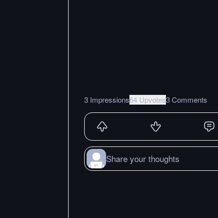
3 Impressions
64 Upvotes
3 Comments
Share your thoughts