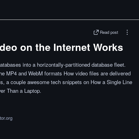
Read post
deo on the Internet Works
tabases into a horizontally-partitioned database fleet.
he MP4 and WebM formats How video files are delivered
us, a couple awesome tech snippets on How a Single Line
er Than a Laptop.
tor.org