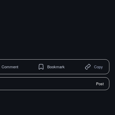
Comment
Bookmark
Copy
Post