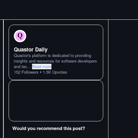
Quastor Daily
Quastor's platform is dedicated to providing
insights and resources for software developers
and tec
...
Read more
•
152
Followers
1.5K
Upvotes
Would you recommend this post?