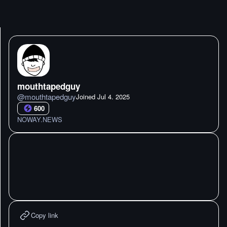
mouthtapedguy
@
mouthtapedguy
Joined
Jul 4. 2025
600
NOWAY.NEWS
Copy link