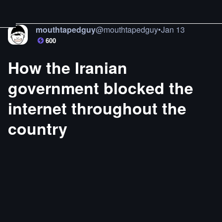
mouthtapedguy
@
mouthtapedguy
•
Jan 13
600
How the Iranian
government blocked the
internet throughout the
country