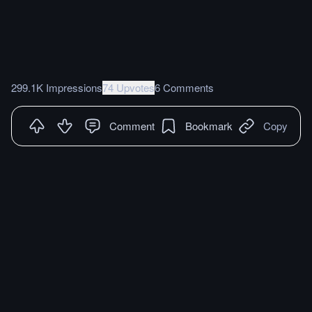
299.1K Impressions
74 Upvotes
6 Comments
Comment
Bookmark
Copy