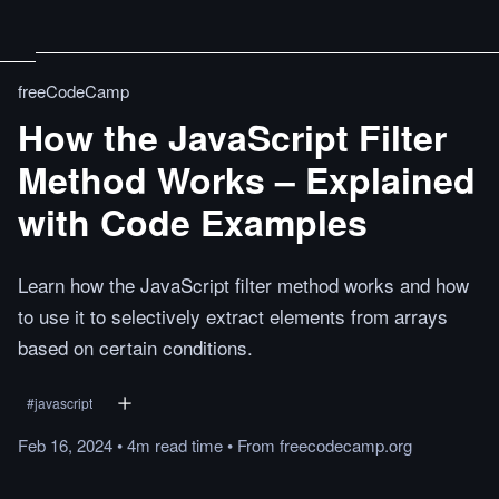
freeCodeCamp
How the JavaScript Filter
Method Works – Explained
with Code Examples
Learn how the JavaScript filter method works and how
to use it to selectively extract elements from arrays
based on certain conditions.
#
javascript
Feb 16, 2024
•
4m
read
time
•
From
freecodecamp.org