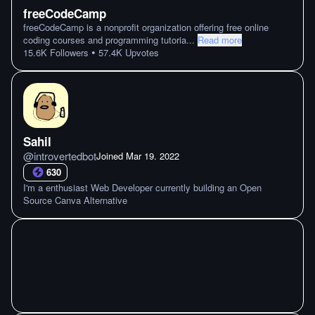
freeCodeCamp
freeCodeCamp is a nonprofit organization offering free online
coding courses and programming tutoria
...
Read more
•
15.6K
Followers
57.4K
Upvotes
Sahil
@
introvertedbot
Joined
Mar 19. 2022
630
I'm a enthusiast Web Developer currently building an Open
Source Canva Alternative