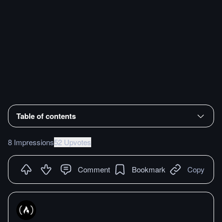
Table of contents
8 Impressions
52 Upvotes
Comment
Bookmark
Copy