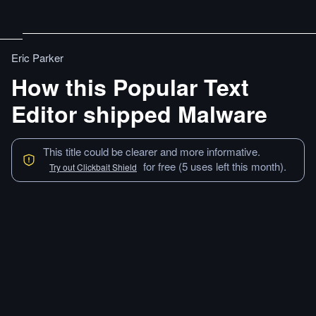
Eric Parker
How this Popular Text
Editor shipped Malware
This title could be clearer and more informative.
for free (5 uses left this month).
Try out Clickbait Shield