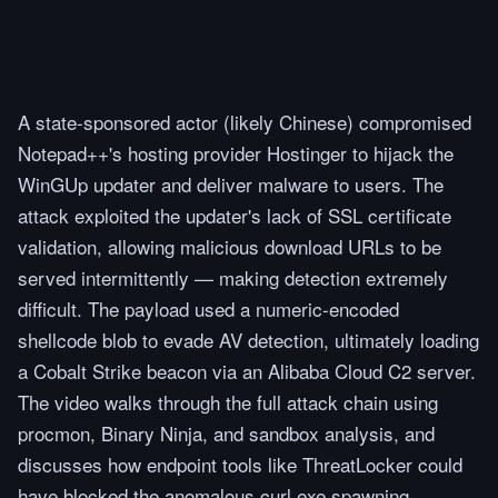
A state-sponsored actor (likely Chinese) compromised
Notepad++'s hosting provider Hostinger to hijack the
WinGUp updater and deliver malware to users. The
attack exploited the updater's lack of SSL certificate
validation, allowing malicious download URLs to be
served intermittently — making detection extremely
difficult. The payload used a numeric-encoded
shellcode blob to evade AV detection, ultimately loading
a Cobalt Strike beacon via an Alibaba Cloud C2 server.
The video walks through the full attack chain using
procmon, Binary Ninja, and sandbox analysis, and
discusses how endpoint tools like ThreatLocker could
have blocked the anomalous curl.exe spawning