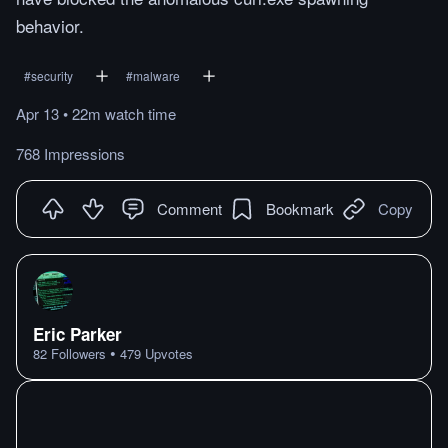
behavior.
#
security
#
malware
Apr 13
•
22m
watch
time
768 Impressions
Comment
Bookmark
Copy
Eric Parker
•
82
Followers
479
Upvotes