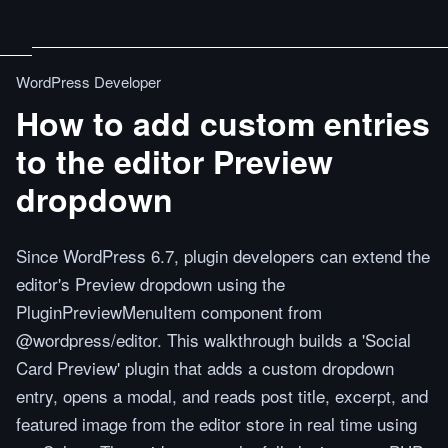
WordPress Developer
How to add custom entries
to the editor Preview
dropdown
Since WordPress 6.7, plugin developers can extend the
editor's Preview dropdown using the
PluginPreviewMenuItem component from
@wordpress/editor. This walkthrough builds a 'Social
Card Preview' plugin that adds a custom dropdown
entry, opens a modal, and reads post title, excerpt, and
featured image from the editor store in real time using