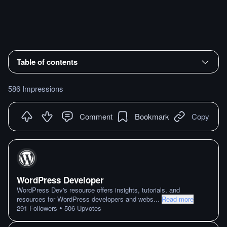
Table of contents
586 Impressions
Comment
Bookmark
Copy
WordPress Developer
WordPress Dev's resource offers insights, tutorials, and
resources for WordPress developers and webs
...
Read more
•
291
Followers
506
Upvotes