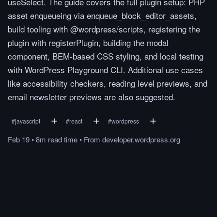
useSelect. The guide covers the full plugin setup: PHP
asset enqueueing via enqueue_block_editor_assets,
build tooling with @wordpress/scripts, registering the
plugin with registerPlugin, building the modal
component, BEM-based CSS styling, and local testing
with WordPress Playground CLI. Additional use cases
like accessibility checkers, reading level previews, and
email newsletter previews are also suggested.
#
javascript
#
react
#
wordpress
Feb 19
•
8m
read
time
•
From
developer.wordpress.org