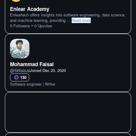
Enlear Academy
Enleartech offers insights into software engineering, data science,
and machine learning, providing
...
Read more
•
5
Followers
0
Upvotes
Mohammad Faisal
@
56faisal
Joined
Dec 23. 2020
130
Software engineer | Writer