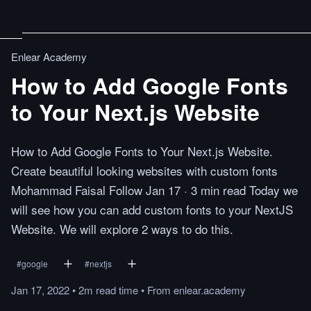
Enlear Academy
How to Add Google Fonts
to Your Next.js Website
How to Add Google Fonts to Your Next.js Website.
Create beautiful looking websites with custom fonts
Mohammad Faisal Follow Jan 17 · 3 min read Today we
will see how you can add custom fonts to your NextJS
Website. We will explore 2 ways to do this.
#
google
#
nextjs
Jan 17, 2022
•
2m
read
time
•
From
enlear.academy