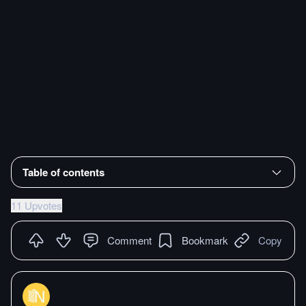
Table of contents
11 Upvotes
Comment
Bookmark
Copy