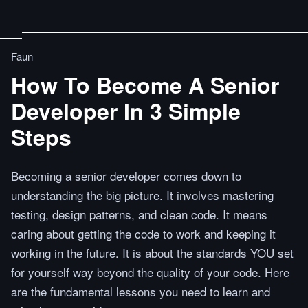
Faun
How To Become A Senior
Developer In 3 Simple
Steps
Becoming a senior developer comes down to
understanding the big picture. It involves mastering
testing, design patterns, and clean code. It means
caring about getting the code to work and keeping it
working in the future. It is about the standards YOU set
for yourself way beyond the quality of your code. Here
are the fundamental lessons you need to learn and