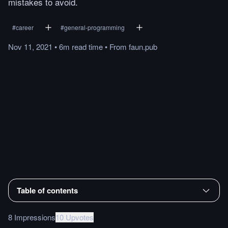
mistakes to avoid.
#
career
#
general-programming
Nov 11, 2021
•
6m
read
time
•
From
faun.pub
Table of contents
8 Impressions
10 Upvotes