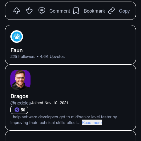
Comment
Bookmark
Copy
Faun
•
225
Followers
4.6K
Upvotes
Dragos
@
nedelcu
Joined
Nov 10. 2021
50
I help software developers get to mid/senior level faster by
improving their technical skills effect
...
Read more