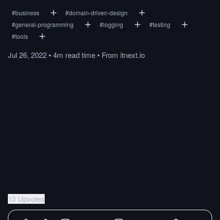
#
business
#
domain-driven-design
#
general-programming
#
logging
#
testing
#
tools
Jul 26, 2022
•
4m
read
time
•
From
itnext.io
13 Upvotes