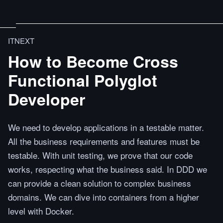
ITNEXT
How to Become Cross
Functional Polyglot
Developer
We need to develop applications in a testable matter.
All the business requirements and features must be
testable. With unit testing, we prove that our code
works, respecting what the business said. In DDD we
can provide a clean solution to complex business
domains. We can dive into containers from a higher
level with Docker.