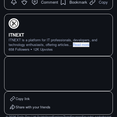
Comment
Bookmark
Copy
ITNEXT
ITNEXT is a platform for IT professionals, developers, and
technology enthusiasts, offering articles
...
Read more
•
658
Followers
12K
Upvotes
Copy link
Share with your friends
©
2026
Daily Dev Ltd.
Guidelines
Explore
Tags
Sources
Squads
Leaderboard