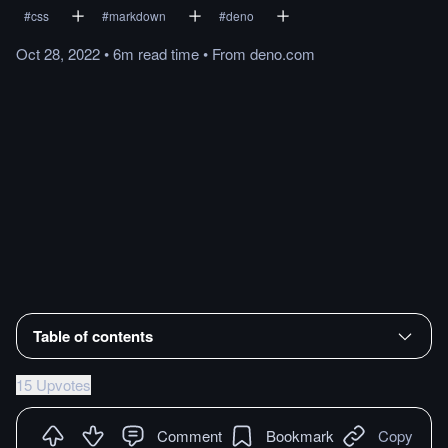
#
css
#
markdown
#
deno
Oct 28, 2022
•
6m
read
time
•
From
deno.com
Table of contents
15 Upvotes
Comment
Bookmark
Copy