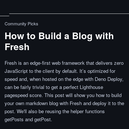
Community Picks
How to Build a Blog with
Fresh
Fresh is an edge-first web framework that delivers zero
JavaScript to the client by default. It’s optimized for
speed and, when hosted on the edge with Deno Deploy,
can be fairly trivial to get a perfect Lighthouse
pagespeed score. This post will show you how to build
your own markdown blog with Fresh and deploy it to the
post. We'll also be reusing the helper functions
getPosts and getPost.