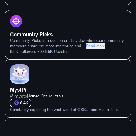
Community Picks
Community Picks is a section on daily.dev where our community
members share the most interesting and
...
Read more
•
9.9K
Followers
336.5K
Upvotes
MystPi
@
mystpi
Joined
Oct 14. 2021
6.4K
Constantly exploring the vast world of OSS... one ⭐ at a time.