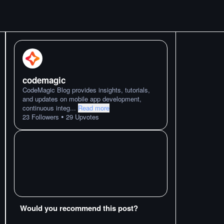
codemagic
CodeMagic Blog provides insights, tutorials,
and updates on mobile app development,
continuous integ
...
Read more
•
23
Followers
29
Upvotes
Would you recommend this post?