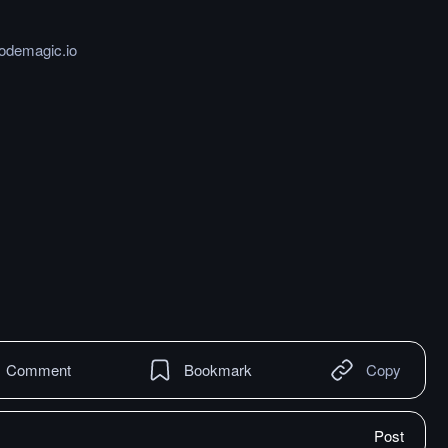
codemagic.io
Comment
Bookmark
Copy
Post