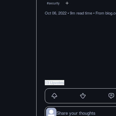
#
security
Oct 06, 2022
•
9m
read
time
•
From
blog.
13 Upvotes
Share your thoughts