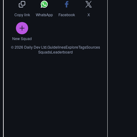
Copy link
WhatsApp
Facebook
X
New Squad
©
2026
Daily Dev Ltd.
Guidelines
Explore
Tags
Sources
Squads
Leaderboard