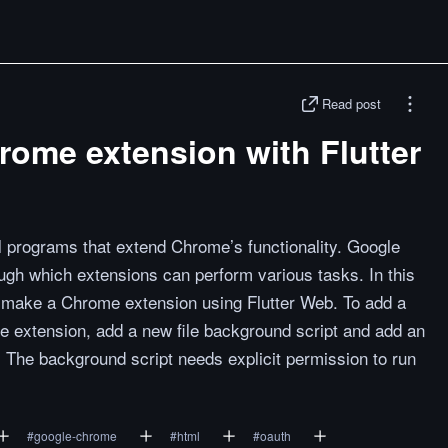
Read post
rome extension with Flutter
programs that extend Chrome’s functionality. Google
gh which extensions can perform various tasks. In this
to make a Chrome extension using Flutter Web. To add a
e extension, add a new file background script and add an
x. The background script needs explicit permission to run
#
google-chrome
#
html
#
oauth