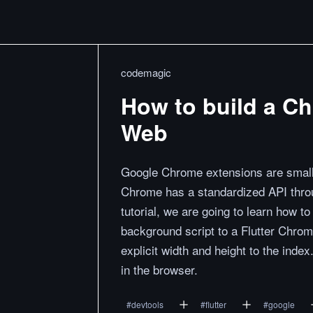
codemagic
How to build a Ch
Web
Google Chrome extensions are small 
Chrome has a standardized API throu
tutorial, we are going to learn how 
background script to a Flutter Chrom
explicit width and height to the inde
in the browser.
#
devtools
#
flutter
#
google