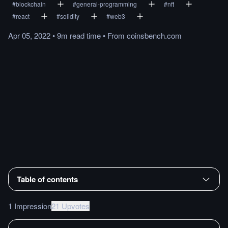
#
blockchain
#
general-programming
#
nft
#
react
#
solidity
#
web3
Apr 05, 2022
•
9m
read
time
•
From
coinsbench.com
Table of contents
1 Impression
21 Upvotes