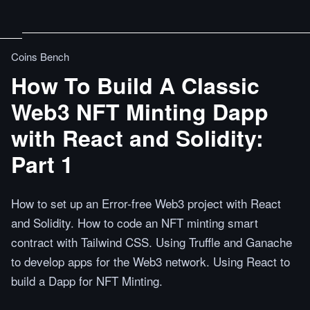
Coins Bench
How To Build A Classic
Web3 NFT Minting Dapp
with React and Solidity:
Part 1
How to set up an Error-free Web3 project with React
and Solidity. How to code an NFT minting smart
contract with Tailwind CSS. Using Truffle and Ganache
to develop apps for the Web3 network. Using React to
build a Dapp for NFT Minting.