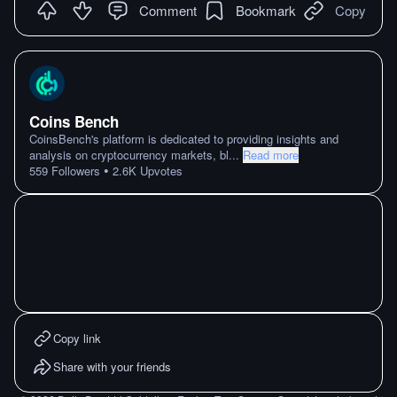
Comment
Bookmark
Copy
Coins Bench
CoinsBench's platform is dedicated to providing insights and
analysis on cryptocurrency markets, bl
...
Read more
•
559
Followers
2.6K
Upvotes
Copy link
Share with your friends