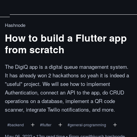
Hashnode
How to build a Flutter app
from scratch
The DigiQ app is a digital queue management system.
It has already won 2 hackathons so yeah it is indeed a
"useful" project. We will see how to implement
Authentication, connect an API to the app, do CRUD
operations on a database, implement a QR code
scanner, integrate Twilio notifications, and more.
#
backend
#
flutter
#
general-programming
May 06, 2022
•
12m
read
time
•
From
cswithiyush.hashnode.dev