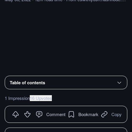
Table of contents
1 Impression
16 Upvotes
Comment
Bookmark
Copy