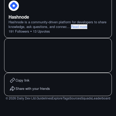
Hashnode
Hashnode is a community-driven platform for developers to share
knowledge, ask questions, and connec
...
Read more
•
191
Followers
13
Upvotes
Copy link
Share with your friends
©
2026
Daily Dev Ltd.
Guidelines
Explore
Tags
Sources
Squads
Leaderboard