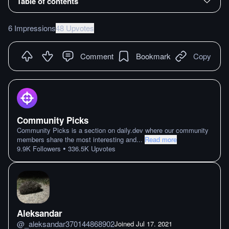
Table of contents
6 Impressions
48 Upvotes
Comment
Bookmark
Copy
Community Picks
Community Picks is a section on daily.dev where our community
members share the most interesting and
...
Read more
•
9.9K
Followers
336.5K
Upvotes
Aleksandar
@
_aleksandar370144868902
Joined
Jul 17. 2021