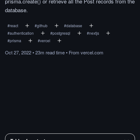
prisma.create() or retrieve all the Post records from the
database.
#
react
#
github
#
database
#
authentication
#
postgresql
#
nextjs
#
prisma
#
vercel
Oct 27, 2022
•
23m
read
time
•
From
vercel.com