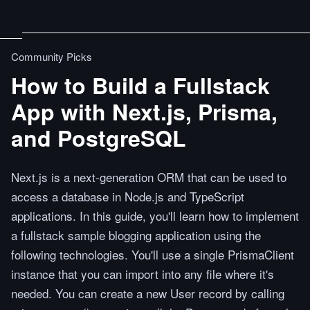
Community Picks
How to Build a Fullstack
App with Next.js, Prisma,
and PostgreSQL
Next.js is a next-generation ORM that can be used to
access a database in Node.js and TypeScript
applications. In this guide, you'll learn how to implement
a fullstack sample blogging application using the
following technologies. You'll use a single PrismaClient
instance that you can import into any file where it's
needed. You can create a new User record by calling