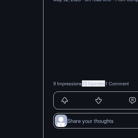
9 Impressions
13 Upvotes
1 Comment
Share your thoughts