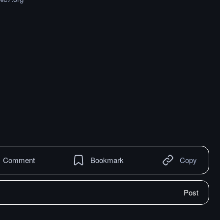
Comment
Bookmark
Copy
Post