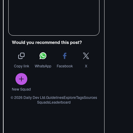
Would you recommend this post?
Copy link
WhatsApp
Facebook
X
New Squad
©
2026
Daily Dev Ltd.
Guidelines
Explore
Tags
Sources
Squads
Leaderboard