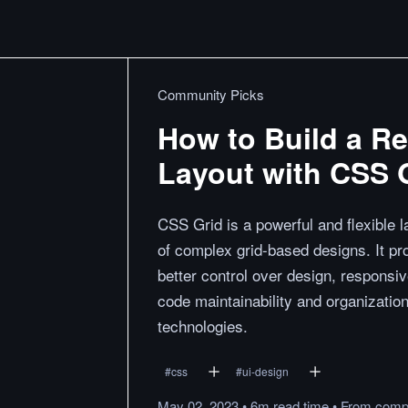
Community Picks
How to Build a R
Layout with CSS 
CSS Grid is a powerful and flexible
of complex grid-based designs. It pr
better control over design, responsi
code maintainability and organization
technologies.
#
css
#
ui-design
May 02, 2023
•
6m
read
time
•
From
compi