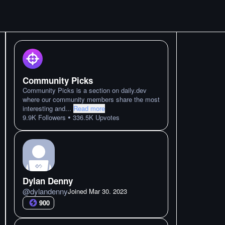
Community Picks
Community Picks is a section on daily.dev
where our community members share the most
interesting and
...
Read more
•
9.9K
Followers
336.5K
Upvotes
Dylan Denny
@
dylandenny
Joined
Mar 30. 2023
900