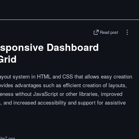
Read post
esponsive Dashboard
Grid
 layout system in HTML and CSS that allows easy creation
ovides advantages such as efficient creation of layouts,
veness without JavaScript or other libraries, improved
, and increased accessibility and support for assistive
le7.org