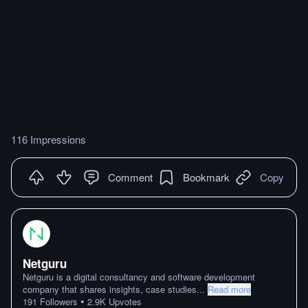
116 Impressions
Comment
Bookmark
Copy
Netguru
Netguru is a digital consultancy and software development
company that shares insights, case studies
...
Read more
•
191
Followers
2.9K
Upvotes