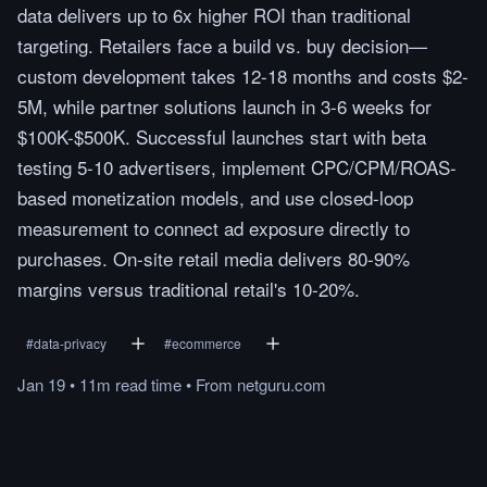
data delivers up to 6x higher ROI than traditional
targeting. Retailers face a build vs. buy decision—
custom development takes 12-18 months and costs $2-
5M, while partner solutions launch in 3-6 weeks for
$100K-$500K. Successful launches start with beta
testing 5-10 advertisers, implement CPC/CPM/ROAS-
based monetization models, and use closed-loop
measurement to connect ad exposure directly to
purchases. On-site retail media delivers 80-90%
margins versus traditional retail's 10-20%.
#
data-privacy
#
ecommerce
Jan 19
•
11m
read
time
•
From
netguru.com