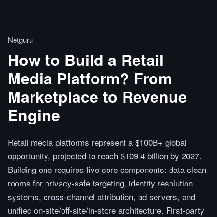
Netguru
How to Build a Retail
Media Platform? From
Marketplace to Revenue
Engine
Retail media platforms represent a $100B+ global
opportunity, projected to reach $109.4 billion by 2027.
Building one requires five core components: data clean
rooms for privacy-safe targeting, identity resolution
systems, cross-channel attribution, ad servers, and
unified on-site/off-site/in-store architecture. First-party