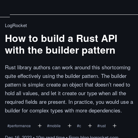
LogRocket
How to build a Rust API
with the builder pattern
Rust library authors can work around this shortcoming
quite effectively using the builder pattern. The builder
pattern is simple: create an object that doesn’t need to
hold all values, and let it create our type when all the
required fields are present. In practice, you would use a
builder for complex types with more dependencies.
#
performance
#
mobile
#
c
#
rust
Dec 16, 2022
•
10m
read
time
•
From
blog.logrocket.com