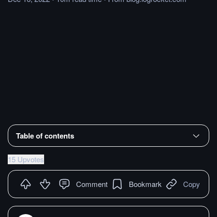
Table of contents
15 Upvotes
Comment
Bookmark
Copy