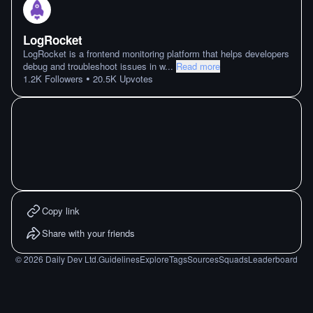
LogRocket
LogRocket is a frontend monitoring platform that helps developers
debug and troubleshoot issues in w
...
Read more
•
1.2K
Followers
20.5K
Upvotes
Copy link
Share with your friends
©
2026
Daily Dev Ltd.
Guidelines
Explore
Tags
Sources
Squads
Leaderboard