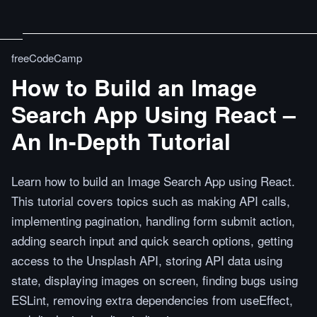
freeCodeCamp
How to Build an Image
Search App Using React –
An In-Depth Tutorial
Learn how to build an Image Search App using React.
This tutorial covers topics such as making API calls,
implementing pagination, handling form submit action,
adding search input and quick search options, getting
access to the Unsplash API, storing API data using
state, displaying images on screen, finding bugs using
ESLint, removing extra dependencies from useEffect,