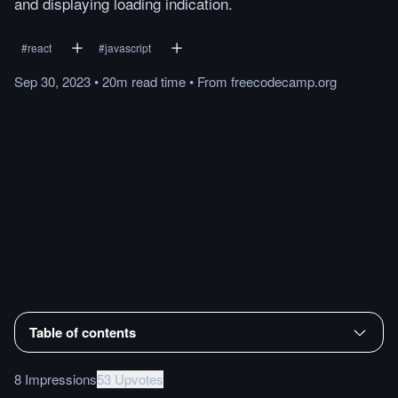
and displaying loading indication.
#
react
#
javascript
Sep 30, 2023
•
20m
read
time
•
From
freecodecamp.org
Table of contents
8 Impressions
53 Upvotes