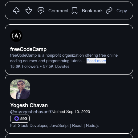
Comment
Bookmark
Copy
freeCodeCamp
freeCodeCamp is a nonprofit organization offering free online
coding courses and programming tutoria
...
Read more
•
15.6K
Followers
57.5K
Upvotes
Yogesh Chavan
@
myogeshchavan97
Joined
Sep 10. 2020
590
Full Stack Developer, JavaScript | React | Node.js