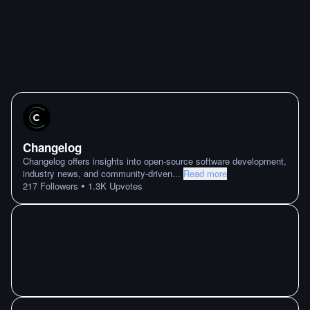
Changelog
Changelog offers insights into open-source software development,
industry news, and community-driven
...
Read more
•
217
Followers
1.3K
Upvotes