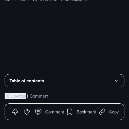
Table of contents
18 Upvotes
1 Comment
Comment
Bookmark
Copy