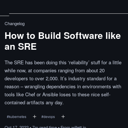
Changelog
How to Build Software like
an SRE
The SRE has been doing this ‘reliability’ stuff for a little
while now, at companies ranging from about 20
developers to over 2,000. It’s industry standard for a
reason – wrangling dependencies in environments with
tools like Chef or Ansible loses to these nice self-
contained artifacts any day.
#
kubernetes
#
devops
Oct 17, 2022
•
7m
read
time
•
From
willett.io