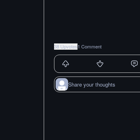
38 Upvotes
1 Comment
Share your thoughts