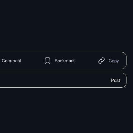
Comment
Bookmark
Copy
Post