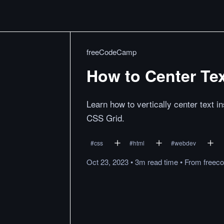
freeCodeCamp
How to Center Tex
Learn how to vertically center text in
CSS Grid.
#
css
#
html
#
webdev
Oct 23, 2023
•
3m
read
time
•
From
freec