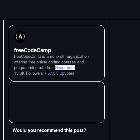
freeCodeCamp
freeCodeCamp is a nonprofit organization
offering free online coding courses and
programming tutoria
...
Read more
•
15.6K
Followers
57.5K
Upvotes
Would you recommend this post?