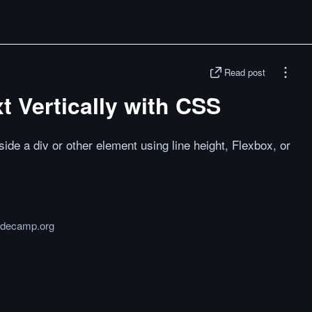
Read post
t Vertically with CSS
side a div or other element using line height, Flexbox, or
odecamp.org