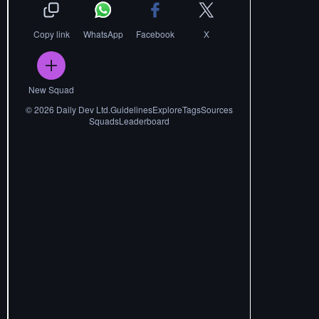
Copy link
WhatsApp
Facebook
X
New Squad
©
2026
Daily Dev Ltd.
Guidelines
Explore
Tags
Sources
Squads
Leaderboard