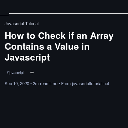
Javascript Tutorial
How to Check if an Array
Contains a Value in
Javascript
#
javascript
Sep 10, 2020
•
2m
read
time
•
From
javascripttutorial.net