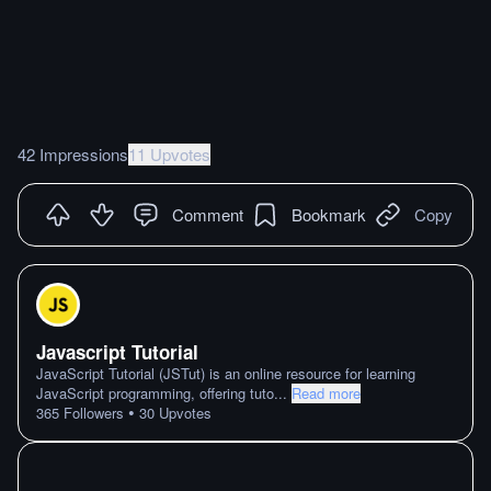
42 Impressions
11 Upvotes
Comment
Bookmark
Copy
Javascript Tutorial
JavaScript Tutorial (JSTut) is an online resource for learning
JavaScript programming, offering tuto
...
Read more
•
365
Followers
30
Upvotes