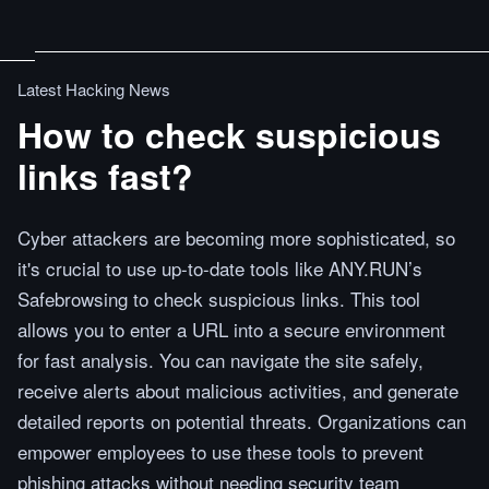
Latest Hacking News
How to check suspicious
links fast?
Cyber attackers are becoming more sophisticated, so
it's crucial to use up-to-date tools like ANY.RUN’s
Safebrowsing to check suspicious links. This tool
allows you to enter a URL into a secure environment
for fast analysis. You can navigate the site safely,
receive alerts about malicious activities, and generate
detailed reports on potential threats. Organizations can
empower employees to use these tools to prevent
phishing attacks without needing security team