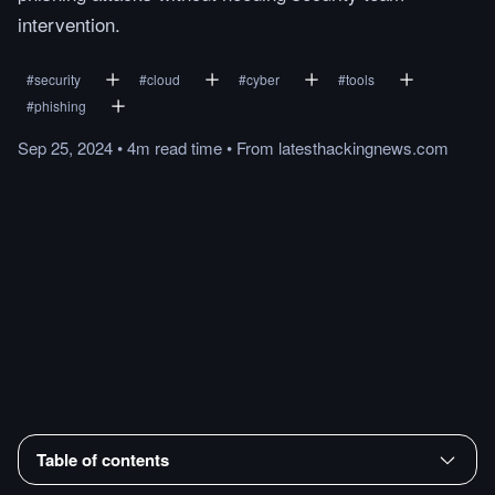
intervention.
#
security
#
cloud
#
cyber
#
tools
#
phishing
Sep 25, 2024
•
4m
read
time
•
From
latesthackingnews.com
Table of contents