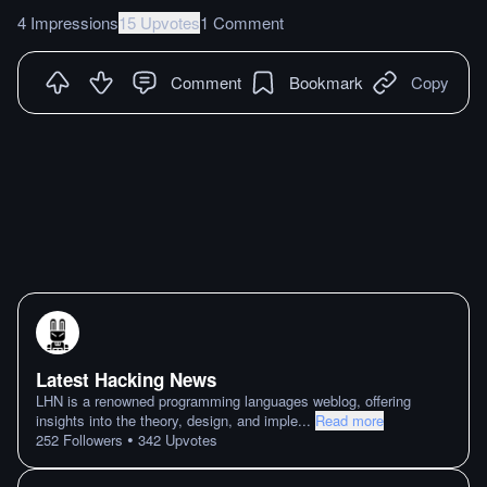
4 Impressions
15 Upvotes
1 Comment
Comment
Bookmark
Copy
Latest Hacking News
LHN is a renowned programming languages weblog, offering
insights into the theory, design, and imple
...
Read more
•
252
Followers
342
Upvotes