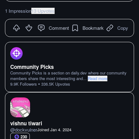
1 Impression
13 Upvotes
Comment
Bookmark
Copy
Community Picks
Community Picks is a section on daily.dev where our community
members share the most interesting and
...
Read more
•
9.9K
Followers
336.5K
Upvotes
vishnu tiwari
@
dockvulner
Joined
Jan 4. 2024
230