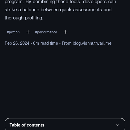
program. By combining these tools, developers can
strike a balance between quick assessments and
thorough profiling.
#
python
#
performance
Feb 26, 2024
•
8m
read
time
•
From
blog.vishnutiwari.me
Table of contents