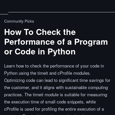
Community Picks
How To Check the
Performance of a Program
or Code in Python
Learn how to check the performance of your code in
Python using the timeit and cProfile modules.
Optimizing code can lead to significant time savings for
the customer, and it aligns with sustainable computing
practices. The timeit module is suitable for measuring
the execution time of small code snippets, while
cProfile is used for profiling the entire execution of a