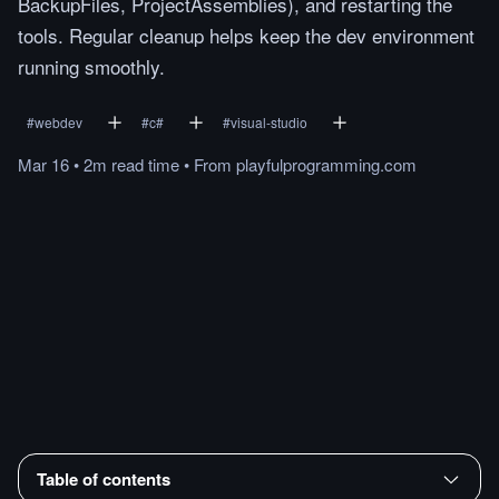
BackupFiles, ProjectAssemblies), and restarting the
tools. Regular cleanup helps keep the dev environment
running smoothly.
#
webdev
#
c#
#
visual-studio
Mar 16
•
2m
read
time
•
From
playfulprogramming.com
Table of contents