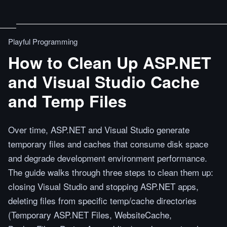
Playful Programming
How to Clean Up ASP.NET
and Visual Studio Cache
and Temp Files
Over time, ASP.NET and Visual Studio generate
temporary files and caches that consume disk space
and degrade development environment performance.
The guide walks through three steps to clean them up:
closing Visual Studio and stopping ASP.NET apps,
deleting files from specific temp/cache directories
(Temporary ASP.NET Files, WebsiteCache,