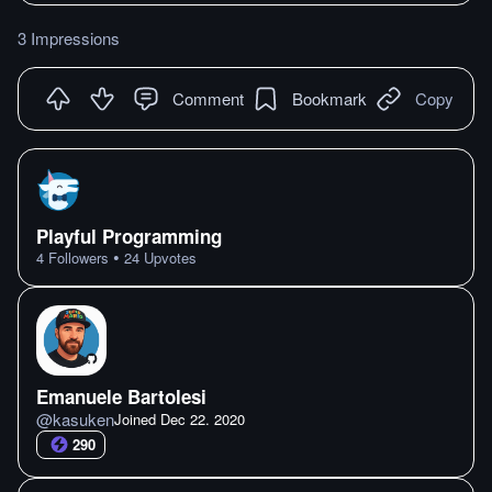
3 Impressions
Comment
Bookmark
Copy
Playful Programming
•
4
Followers
24
Upvotes
Emanuele Bartolesi
@
kasuken
Joined
Dec 22. 2020
290