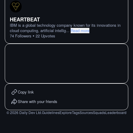
HEARTBEAT
IBM is a global technology company known for its innovations in
cloud computing, artificial intellig
...
Read more
•
74
Followers
22
Upvotes
Copy link
Share with your friends
©
2026
Daily Dev Ltd.
Guidelines
Explore
Tags
Sources
Squads
Leaderboard