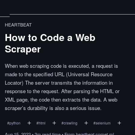
HEARTBEAT
How to Code a Web
Scraper
When web scraping code is executed, a request is
made to the specified URL (Universal Resource
Locator) The server transmits the information in
response to the request. After parsing the HTML or
XML page, the code then extracts the data. A web
scraper’s durability is also a serious issue.
#
python
#
html
#
crawling
#
selenium
Aug 15, 2022
•
3m
read
time
•
From
heartbeat.comet.ml