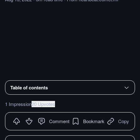
Table of contents
1 Impression
20 Upvotes
Comment
Bookmark
Copy