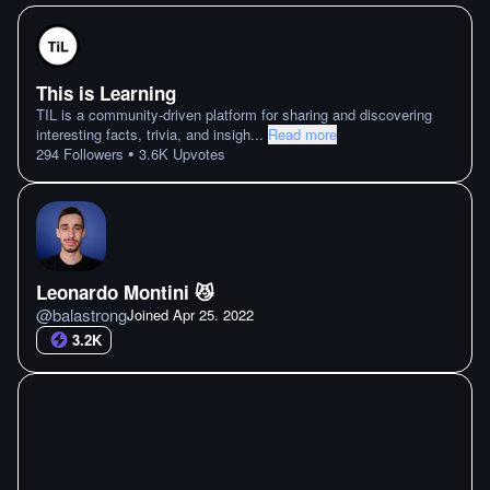
This is Learning
TIL is a community-driven platform for sharing and discovering
interesting facts, trivia, and insigh
...
Read more
•
294
Followers
3.6K
Upvotes
Leonardo Montini 😼
@
balastrong
Joined
Apr 25. 2022
3.2K