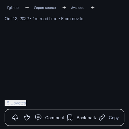
#
github
#
open-source
#
vscode
Oct 12, 2022
•
1m
read
time
•
From
dev.to
15 Upvotes
Comment
Bookmark
Copy