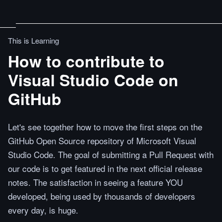
This is Learning
How to contribute to
Visual Studio Code on
GitHub
Let's see together how to move the first steps on the
GitHub Open Source repository of Microsoft Visual
Studio Code. The goal of submitting a Pull Request with
our code is to get featured in the next official release
notes. The satisfaction in seeing a feature YOU
developed, being used by thousands of developers
every day, is huge.