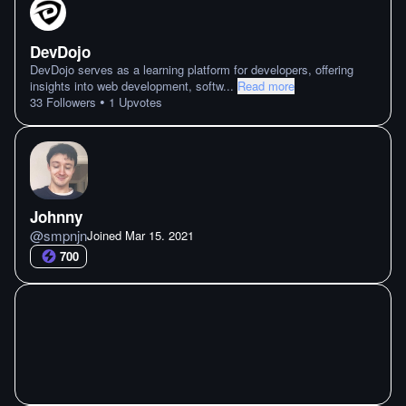
DevDojo
DevDojo serves as a learning platform for developers, offering
insights into web development, softw
...
Read more
•
33
Followers
1
Upvotes
Johnny
@
smpnjn
Joined
Mar 15. 2021
700