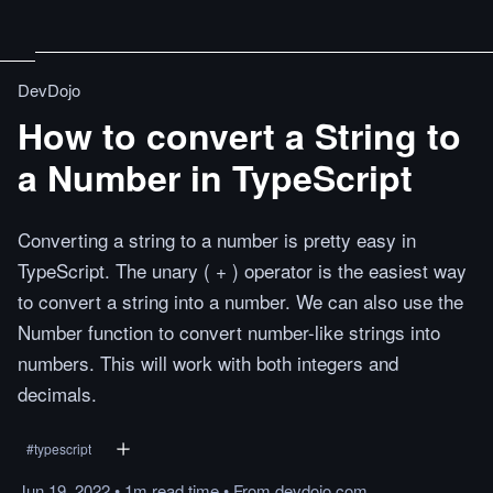
DevDojo
How to convert a String to
a Number in TypeScript
Converting a string to a number is pretty easy in
TypeScript. The unary ( + ) operator is the easiest way
to convert a string into a number. We can also use the
Number function to convert number-like strings into
numbers. This will work with both integers and
decimals.
#
typescript
Jun 19, 2022
•
1m
read
time
•
From
devdojo.com