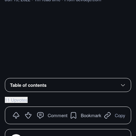
Table of contents
11 Upvotes
Comment
Bookmark
Copy