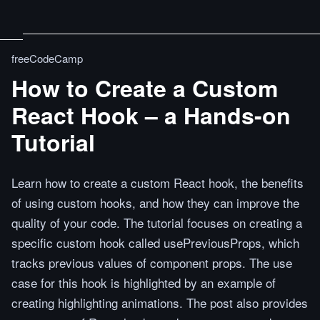
freeCodeCamp
How to Create a Custom
React Hook – a Hands-on
Tutorial
Learn how to create a custom React hook, the benefits
of using custom hooks, and how they can improve the
quality of your code. The tutorial focuses on creating a
specific custom hook called usePreviousProps, which
tracks previous values of component props. The use
case for this hook is highlighted by an example of
creating highlighting animations. The post also provides