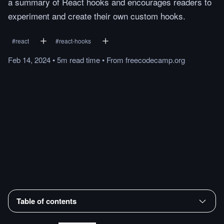
a summary of React hooks and encourages readers to
experiment and create their own custom hooks.
#
react
#
react-hooks
Feb 14, 2024
•
5m
read
time
•
From
freecodecamp.org
Table of contents