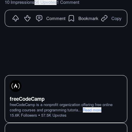
10 Impressions
56 Upvotes
1 Comment
Comment
Bookmark
Copy
freeCodeCamp
freeCodeCamp is a nonprofit organization offering free online
coding courses and programming tutoria
...
Read more
•
15.6K
Followers
57.5K
Upvotes