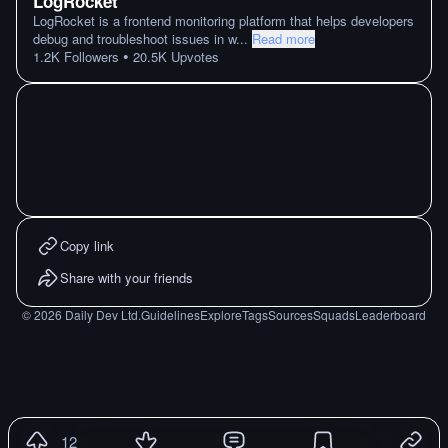
LogRocket
LogRocket is a frontend monitoring platform that helps developers
debug and troubleshoot issues in w
...
Read more
•
1.2K
Followers
20.5K
Upvotes
Copy link
Share with your friends
©
2026
Daily Dev Ltd.
Guidelines
Explore
Tags
Sources
Squads
Leaderboard
12