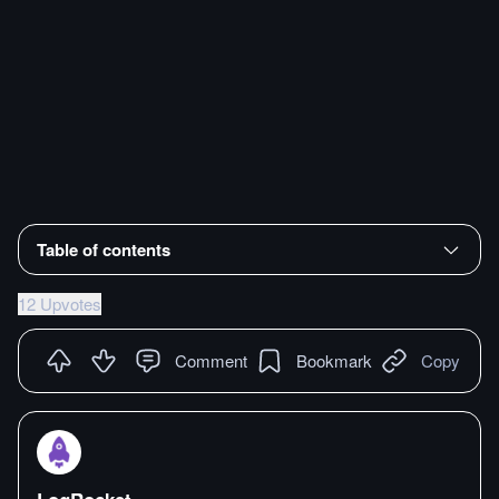
Table of contents
12 Upvotes
Comment
Bookmark
Copy