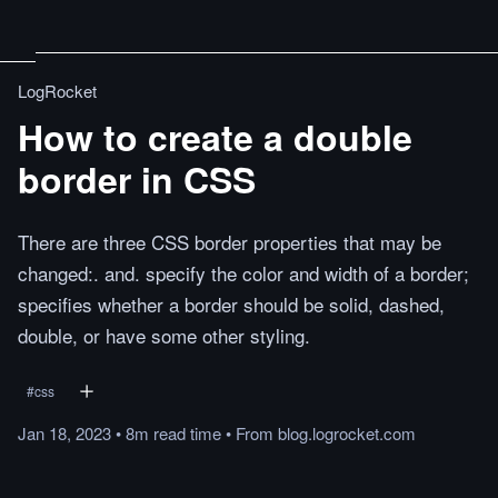
LogRocket
How to create a double
border in CSS
There are three CSS border properties that may be
changed:. and. specify the color and width of a border;
specifies whether a border should be solid, dashed,
double, or have some other styling.
#
css
Jan 18, 2023
•
8m
read
time
•
From
blog.logrocket.com