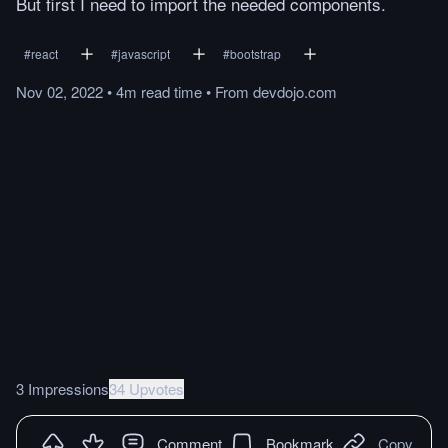
But first I need to import the needed components.
#
react
#
javascript
#
bootstrap
Nov 02, 2022
•
4m
read
time
•
From
devdojo.com
3 Impressions
34 Upvotes
Comment
Bookmark
Copy