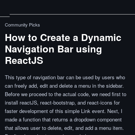
Community Picks
How to Create a Dynamic
Navigation Bar using
ReactJS
This type of navigation bar can be used by users who
can freely add, edit and delete a menu in the sidebar.
Before we proceed to the actual code, we need first to
install reactJS, react-bootstrap, and react-icons for
faster development of this simple Link event. Next, I
made a function that returns a dropdown component
that allows user to delete, edit, and add a menu item.