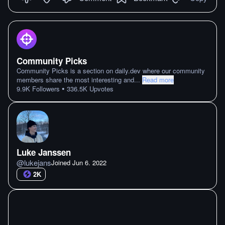
Community Picks
Community Picks is a section on daily.dev where our community
members share the most interesting and
...
Read more
•
9.9K
Followers
336.5K
Upvotes
Luke Janssen
@
lukejans
Joined
Jun 6. 2022
2K