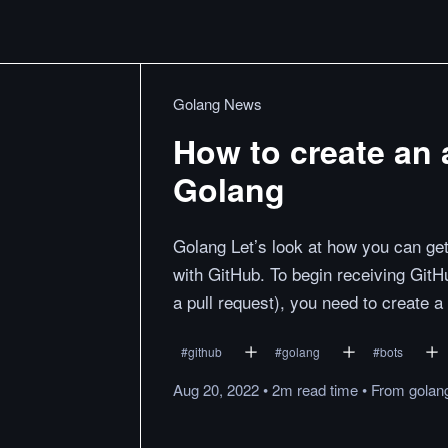
Golang News
How to create an
Golang
Golang Let’s look at how you can get 
with GitHub. To begin receiving GitH
a pull request), you need to create 
#
github
#
golang
#
bots
Aug 20, 2022
•
2m
read
time
•
From
golan