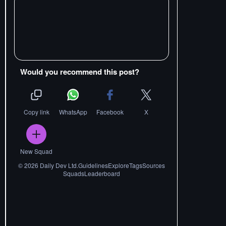
Would you recommend this post?
Copy link
WhatsApp
Facebook
X
New Squad
©
2026
Daily Dev Ltd.
Guidelines
Explore
Tags
Sources
Squads
Leaderboard