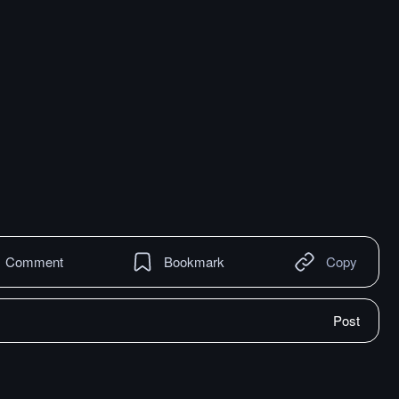
Comment
Bookmark
Copy
Post