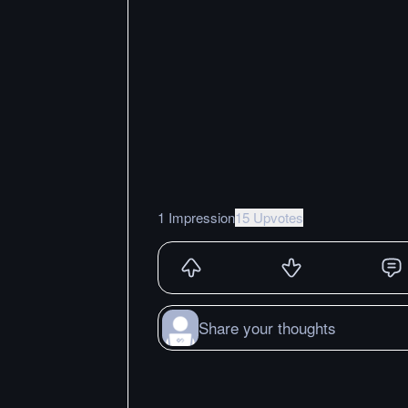
1 Impression
15 Upvotes
Share your thoughts