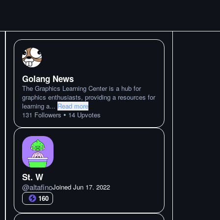
Golang News
The Graphics Learning Center is a hub for
graphics enthusiasts, providing a resources for
learning a
...
Read more
•
131
Followers
14
Upvotes
St. W
@
altafino
Joined
Jun 17. 2022
160