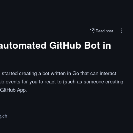
Read post
 automated GitHub Bot in
started creating a bot written in Go that can interact
ub events for you to react to (such as someone creating
a GitHub App.
g.ch