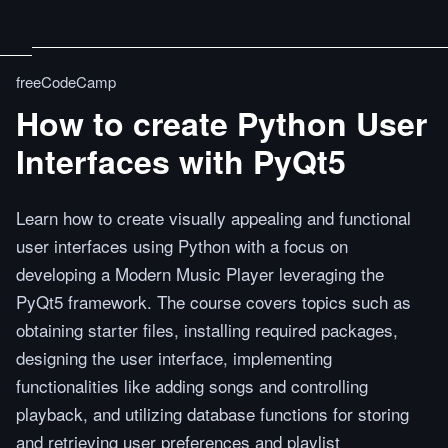
freeCodeCamp
How to create Python User
Interfaces with PyQt5
Learn how to create visually appealing and functional
user interfaces using Python with a focus on
developing a Modern Music Player leveraging the
PyQt5 framework. The course covers topics such as
obtaining starter files, installing required packages,
designing the user interface, implementing
functionalities like adding songs and controlling
playback, and utilizing database functions for storing
and retrieving user preferences and playlist