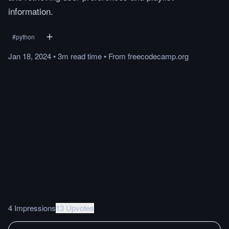
information.
#
python
Jan 18, 2024
•
3m
read
time
•
From
freecodecamp.org
4 Impressions
13 Upvotes