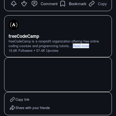
Comment
Bookmark
Copy
freeCodeCamp
freeCodeCamp is a nonprofit organization offering free online
coding courses and programming tutoria
...
Read more
•
15.6K
Followers
57.4K
Upvotes
Copy link
Share with your friends