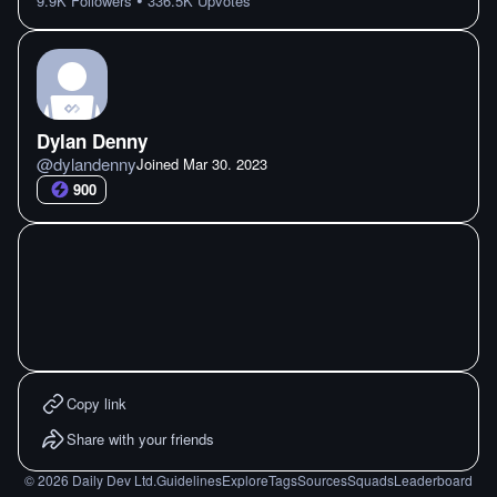
•
9.9K
Followers
336.5K
Upvotes
Dylan Denny
@
dylandenny
Joined
Mar 30. 2023
900
Copy link
Share with your friends
©
2026
Daily Dev Ltd.
Guidelines
Explore
Tags
Sources
Squads
Leaderboard