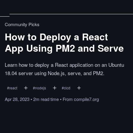
Community Picks
How to Deploy a React
App Using PM2 and Serve
Learn how to deploy a React application on an Ubuntu
18.04 server using Node.js, serve, and PM2.
#
react
#
nodejs
#
cicd
Apr 28, 2023
•
2m
read
time
•
From
compile7.org