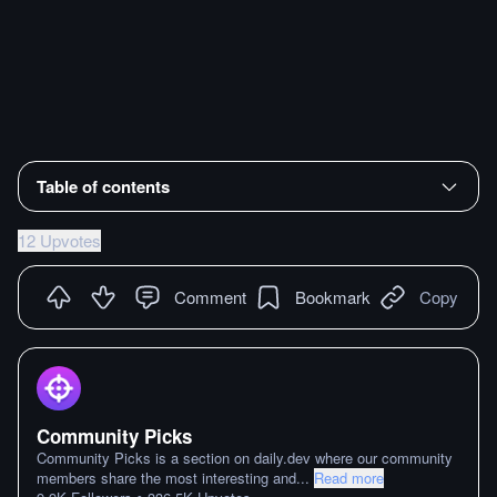
Table of contents
12 Upvotes
Comment
Bookmark
Copy
Community Picks
Community Picks is a section on daily.dev where our community
members share the most interesting and
...
Read more