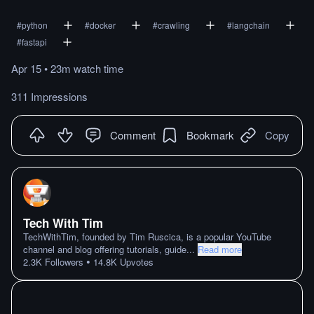
#
python
#
docker
#
crawling
#
langchain
#
fastapi
Apr 15
•
23m
watch
time
311 Impressions
Comment
Bookmark
Copy
Tech With Tim
TechWithTim, founded by Tim Ruscica, is a popular YouTube
channel and blog offering tutorials, guide
...
Read more
•
2.3K
Followers
14.8K
Upvotes