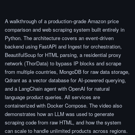
A walkthrough of a production-grade Amazon price
comparison and web scraping system built entirely in
Python. The architecture covers an event-driven
backend using FastAPI and Ingest for orchestration,
BeautifulSoup for HTML parsing, a residential proxy
network (ThorData) to bypass IP blocks and scrape
from multiple countries, MongoDB for raw data storage,
Qdrant as a vector database for AI-powered querying,
and a LangChain agent with OpenAI for natural
language product queries. All services are
containerized with Docker Compose. The video also
demonstrates how an LLM was used to generate
scraping code from raw HTML, and how the system
can scale to handle unlimited products across regions.