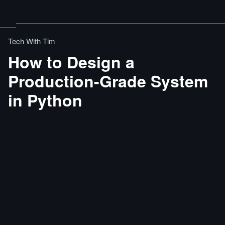
Tech With Tim
How to Design a
Production-Grade System
in Python