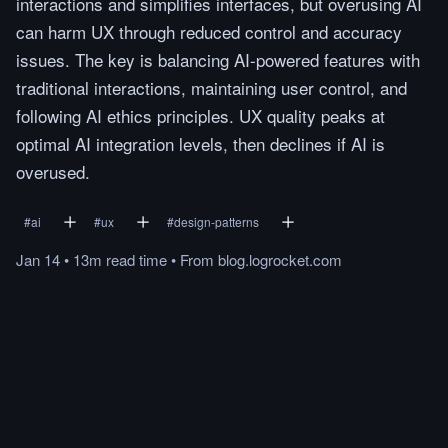
interactions and simplifies interfaces, but overusing AI
can harm UX through reduced control and accuracy
issues. The key is balancing AI-powered features with
traditional interactions, maintaining user control, and
following AI ethics principles. UX quality peaks at
optimal AI integration levels, then declines if AI is
overused.
#
ai
#
ux
#
design-patterns
Jan 14
•
13m
read
time
•
From
blog.logrocket.com