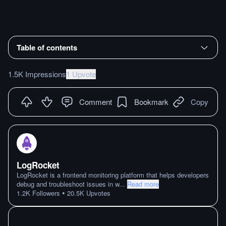
Table of contents
1.5K Impressions
1 Upvote
Comment
Bookmark
Copy
LogRocket
LogRocket is a frontend monitoring platform that helps developers
debug and troubleshoot issues in w
...
Read more
•
1.2K
Followers
20.5K
Upvotes