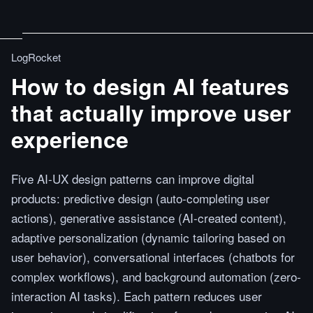
LogRocket
How to design AI features
that actually improve user
experience
Five AI-UX design patterns can improve digital
products: predictive design (auto-completing user
actions), generative assistance (AI-created content),
adaptive personalization (dynamic tailoring based on
user behavior), conversational interfaces (chatbots for
complex workflows), and background automation (zero-
interaction AI tasks). Each pattern reduces user