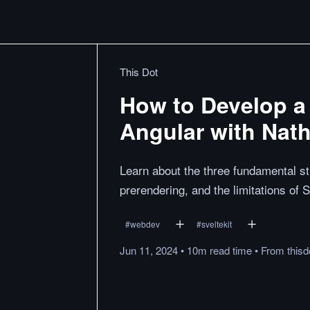
This Dot
How to Develop a
Angular with Nat
Learn about the three fundamental st
prerendering, and the limitations of 
#
webdev
#
sveltekit
Jun 11, 2024
•
10m
read
time
•
From
thisd