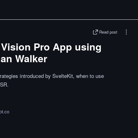
Read post
 Vision Pro App using
han Walker
rategies introduced by SvelteKit, when to use
SSR.
ot.co