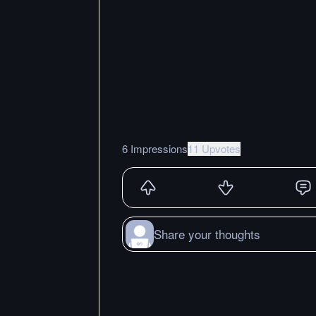
6 Impressions
11 Upvotes
Share your thoughts