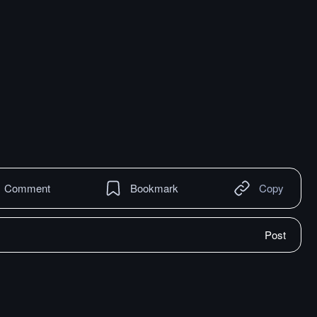
Comment
Bookmark
Copy
Post