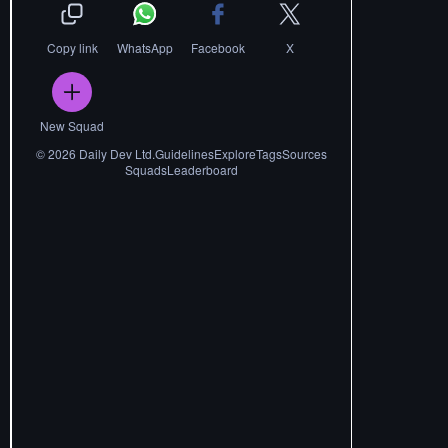
Copy link
WhatsApp
Facebook
X
New Squad
©
2026
Daily Dev Ltd.
Guidelines
Explore
Tags
Sources
Squads
Leaderboard