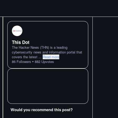
This Dot
The Hacker News (THN) is a leading
cybersecurity news and information portal that
covers the latest
...
Read more
•
86
Followers
882
Upvotes
Would you recommend this post?