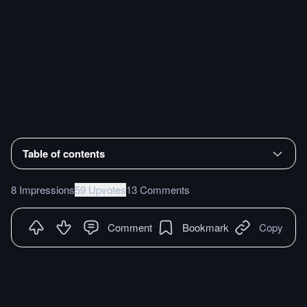
Table of contents
8 Impressions
59 Upvotes
13 Comments
Comment
Bookmark
Copy