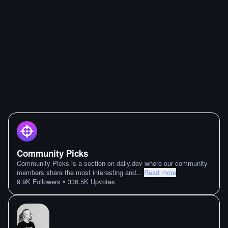
Community Picks
Community Picks is a section on daily.dev where our community
members share the most interesting and
...
Read more
•
9.9K
Followers
336.5K
Upvotes