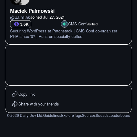
Maciek Palmowski
@
palmiak
Joined
Jul 27. 2021
CMS Conf
3.6K
Verified
Securing WordPress at Patchstack | CMS Conf co-organizer |
PHP since '07 | Runs on specialty coffee
Copy link
Share with your friends
©
2026
Daily Dev Ltd.
Guidelines
Explore
Tags
Sources
Squads
Leaderboard