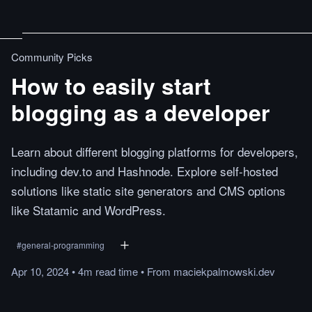
Community Picks
How to easily start
blogging as a developer
Learn about different blogging platforms for developers,
including dev.to and Hashnode. Explore self-hosted
solutions like static site generators and CMS options
like Statamic and WordPress.
#
general-programming
Apr 10, 2024
•
4m
read
time
•
From
maciekpalmowski.dev