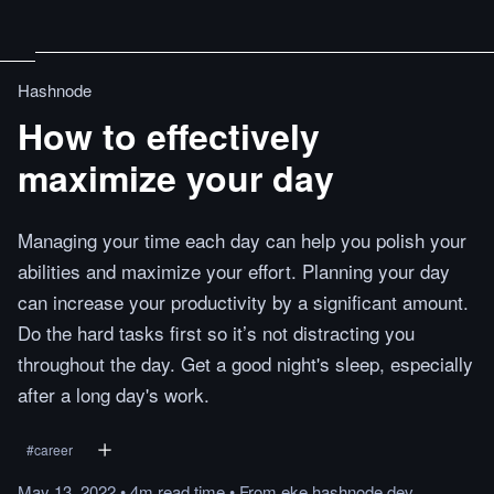
Hashnode
How to effectively
maximize your day
Managing your time each day can help you polish your
abilities and maximize your effort. Planning your day
can increase your productivity by a significant amount.
Do the hard tasks first so it’s not distracting you
throughout the day. Get a good night's sleep, especially
after a long day's work.
#
career
May 13, 2022
•
4m
read
time
•
From
eke.hashnode.dev