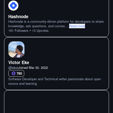
Hashnode
Hashnode is a community-driven platform for developers to share
knowledge, ask questions, and connec
...
Read more
•
191
Followers
13
Upvotes
Victor Eke
@
eke
Joined
Mar 30. 2022
760
Software Developer and Technical writer passionate about open
source and learning