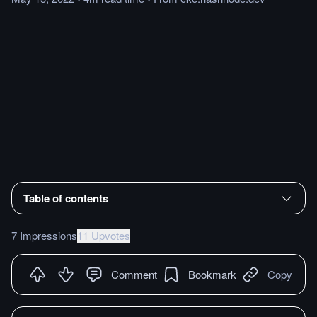
Table of contents
7 Impressions
11 Upvotes
Comment
Bookmark
Copy