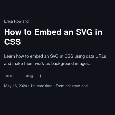
Erika Rowland
How to Embed an SVG in
CSS
Learn how to embed an SVG in CSS using data URLs
and make them work as background images.
#
css
#
svg
May 16, 2024
•
1m
read
time
•
From
erikarow.land