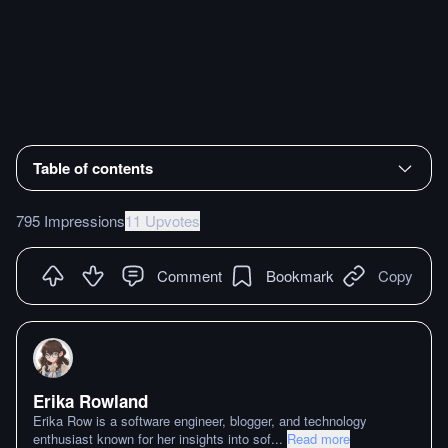
Table of contents
795 Impressions
11 Upvotes
Comment
Bookmark
Copy
Erika Rowland
Erika Row is a software engineer, blogger, and technology
enthusiast known for her insights into sof
...
Read more