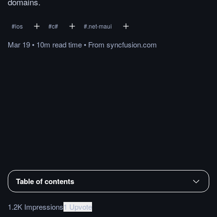
domains.
#
ios
#
c#
#
.net-maui
Mar 19
•
10m
read
time
•
From
syncfusion.com
Table of contents
1.2K Impressions
1 Upvote