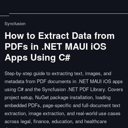
Syncfusion
How to Extract Data from
PDFs in .NET MAUI iOS
Apps Using C#
Step-by-step guide to extracting text, images, and
metadata from PDF documents in .NET MAUI iOS apps
using C# and the Syncfusion .NET PDF Library. Covers
project setup, NuGet package installation, loading
embedded PDFs, page-specific and full-document text
extraction, image extraction, and real-world use cases
across legal, finance, education, and healthcare