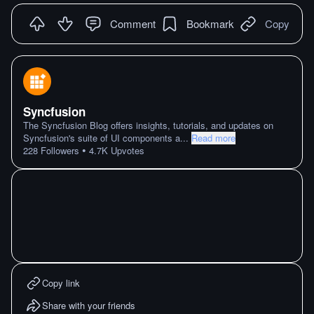
Comment
Bookmark
Copy
Syncfusion
The Syncfusion Blog offers insights, tutorials, and updates on
Syncfusion's suite of UI components a
...
Read more
•
228
Followers
4.7K
Upvotes
Copy link
Share with your friends