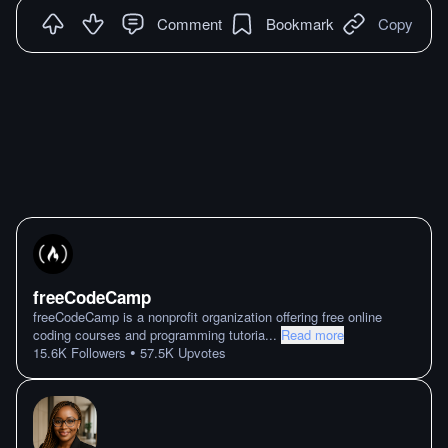
Comment
Bookmark
Copy
freeCodeCamp
freeCodeCamp is a nonprofit organization offering free online
coding courses and programming tutoria
...
Read more
•
15.6K
Followers
57.5K
Upvotes