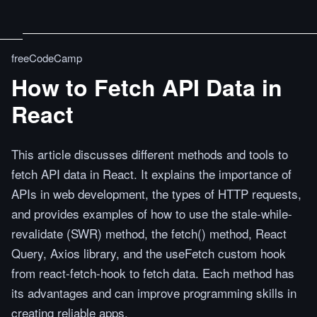
freeCodeCamp
How to Fetch API Data in
React
This article discusses different methods and tools to
fetch API data in React. It explains the importance of
APIs in web development, the types of HTTP requests,
and provides examples of how to use the stale-while-
revalidate (SWR) method, the fetch() method, React
Query, Axios library, and the useFetch custom hook
from react-fetch-hook to fetch data. Each method has
its advantages and can improve programming skills in
creating reliable apps.