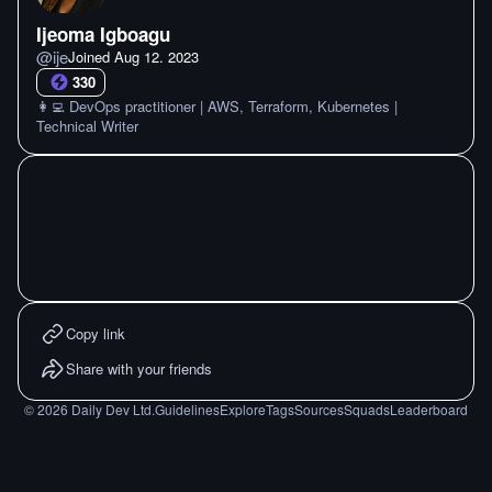
Ijeoma Igboagu
@
ije
Joined
Aug 12. 2023
330
👩‍💻 DevOps practitioner | AWS, Terraform, Kubernetes |
Technical Writer
Copy link
Share with your friends
©
2026
Daily Dev Ltd.
Guidelines
Explore
Tags
Sources
Squads
Leaderboard