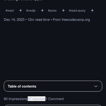
#
react
#
nextjs
#
axios
#
react-query
Dec 14, 2023
•
12m
read
time
•
From
freecodecamp.org
Table of contents
60 Impressions
67 Upvotes
1 Comment